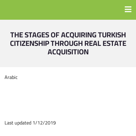
THE STAGES OF ACQUIRING TURKISH
CITIZENSHIP THROUGH REAL ESTATE
ACQUISITION
Arabic
Last updated 1/12/2019