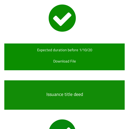
Expected duration before 1/10/20
Download File
Issuance title deed