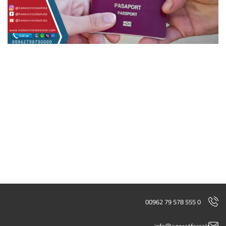
00962 79 578 555 0