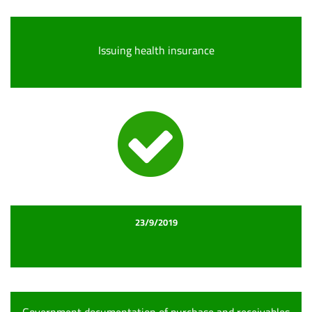
Issuing health insurance
23/9/2019