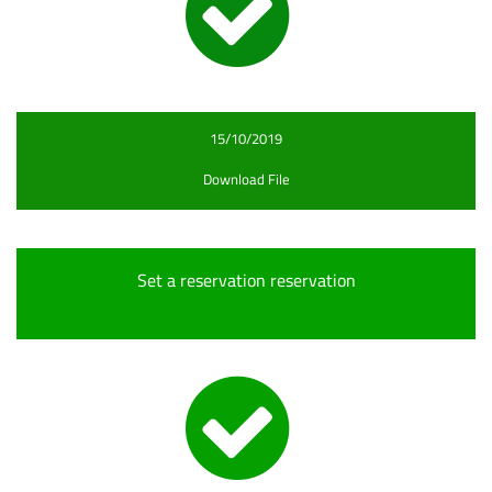
15/10/2019
Download File
Set a reservation reservation