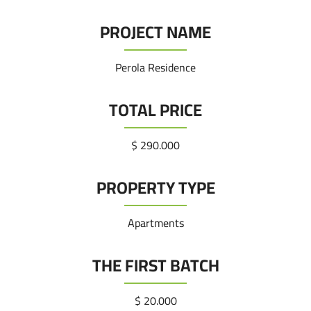
PROJECT NAME
Perola Residence
TOTAL PRICE
290.000 $
PROPERTY TYPE
Apartments
THE FIRST BATCH
20.000 $