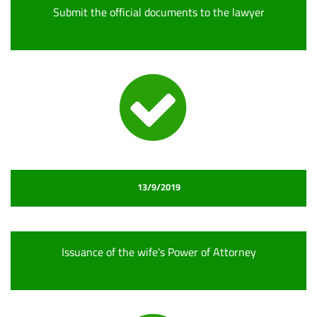
Submit the official documents to the lawyer
13/9/2019
Issuance of the wife's Power of Attorney