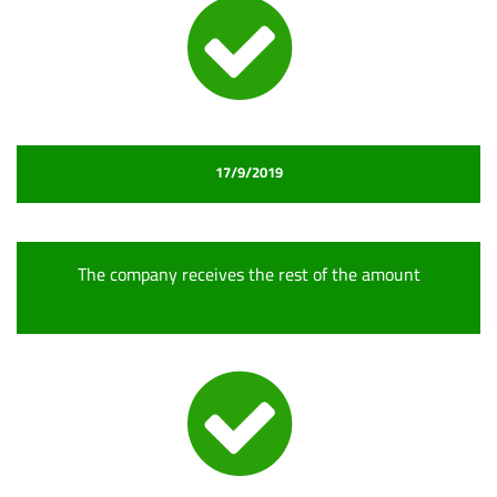
17/9/2019
The company receives the rest of the amount