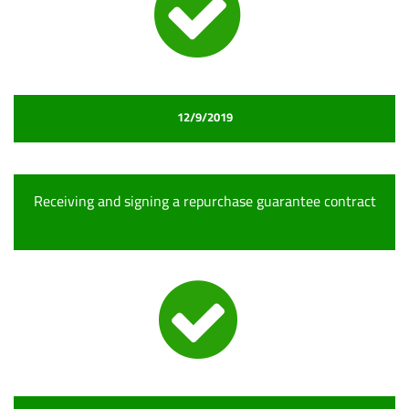
12/9/2019
Receiving and signing a repurchase guarantee contract