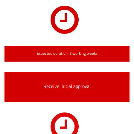
Expected duration: 3 working weeks
Receive initial approval