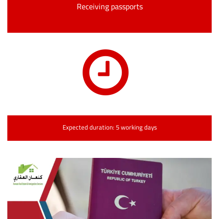
Receiving passports
Expected duration: 5 working days