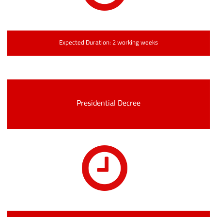
Expected Duration: 2 working weeks
Presidential Decree