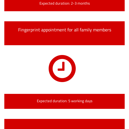
Expected duration: 2-3 months
Fingerprint appointment for all family members
Expected duration: 5 working days