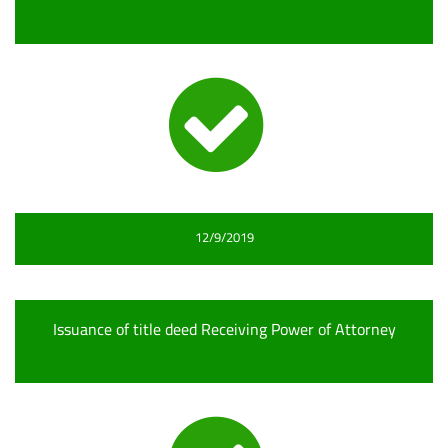
12/9/2019
Issuance of title deed Receiving Power of Attorney