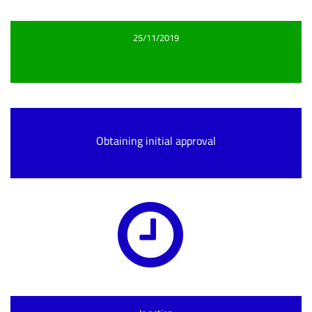
25/11/2019
Obtaining initial approval