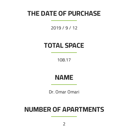
THE DATE OF PURCHASE
12 / 9 / 2019
TOTAL SPACE
108.17
NAME
Dr. Omar Omari
NUMBER OF APARTMENTS
2