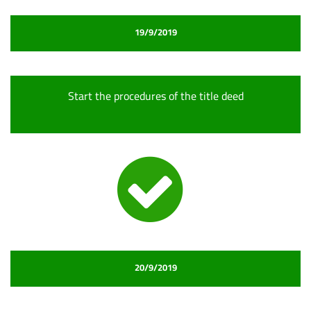
19/9/2019
Start the procedures of the title deed
20/9/2019