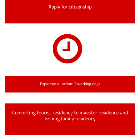
Apply for citizenship
Expected duration: 3 working days
Converting tourist residency to investor residence and
issuing family residency