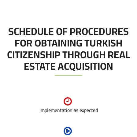
SCHEDULE OF PROCEDURES
FOR OBTAINING TURKISH
CITIZENSHIP THROUGH REAL
ESTATE ACQUISITION
Implementation as expected