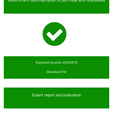
Government documentation of purchase and receivables
Expected duration 25/9/2019
Download File
Expert report and evaluation