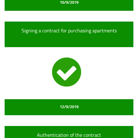
10/9/2019
Signing a contract for purchasing apartments
12/9/2019
Authentication of the contract