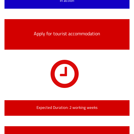
In action
Apply for tourist accommodation
Expected Duration: 2 working weeks