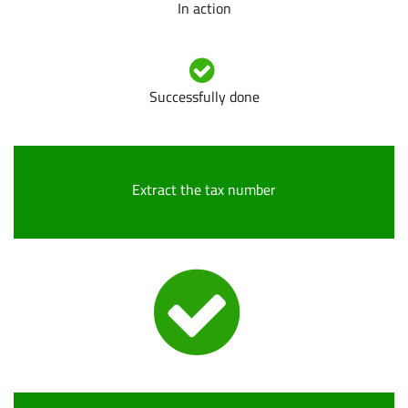
In action
Successfully done
Extract the tax number