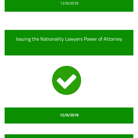
12/9/2019
Issuing the Nationality Lawyers Power of Attorney
12/9/2019